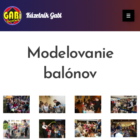
Kúzelník Gabi
Modelovanie
balónov