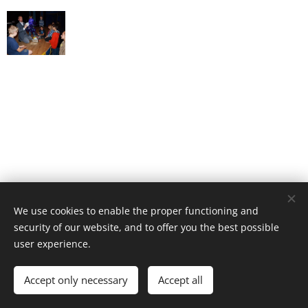
We use cookies to enable the proper functioning and
security of our website, and to offer you the best possible
user experience.
© 2022 kuzelnikgabi.sk
Accept only necessary
Accept all
Powered by
Webnode
Cookies